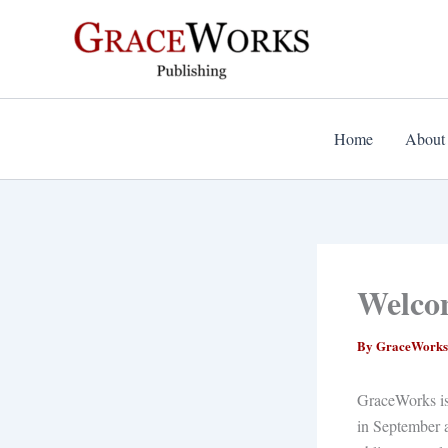
Skip
to
content
Home
About
Welco
By
GraceWorks
GraceWorks is 
in September a