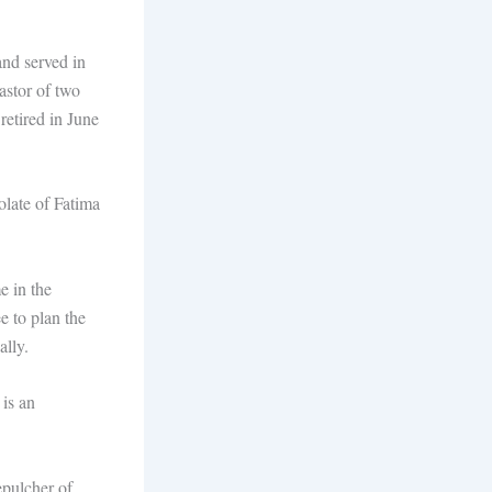
nd served in
astor of two
retired in June
olate of Fatima
e in the
e to plan the
ally.
 is an
epulcher of