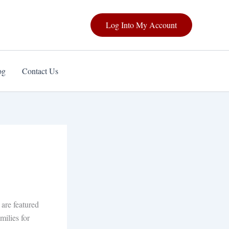
Log Into My Account
og
Contact Us
are featured
milies for