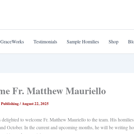
 GraceWorks
Testimonials
Sample Homilies
Shop
Bl
me Fr. Matthew Mauriello
 Publishing
/
August 22, 2025
delighted to welcome Fr. Matthew Mauriello to the team. His homilies 
nd October. In the current and upcoming months, he will be writing ho