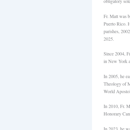
obligatory sol
Fr. Matt was 
Puerto Rico. H
parishes, 2002
2025.
Since 2004, Fr
in New York an
In 2005, he ea
Theology of Ma
World Apostol
In 2010, Fr. M
Honorary Canon
In 2023, he wa