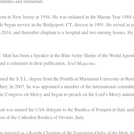
emnities and memorials.
born in New Jersey in 1956. He was ordained in the Marian Year 1988 a
e began service in the Bridgeport, CT, diocese in 1991. He served as p
-2016, and thereafter chaplain to a hospital and two nursing homes. He 
. Matt has been a Speaker at the Blue Army Shrine of the World Apost
d a columnist in their publication,
Soul Magazine.
rned the S.T.L. degree from the Pontifical Marianum University in Rom
ry. In 2007, he was appointed a member of the international committe
ic Congress on Mercy and began to preach on the Lord’s Mercy nation
att was named the USA delegate to the Basilica of Pompeii in Italy and
 of the Cathedral Basilica of Orvieto, Italy.
s invested as a Knight Chaplain of the Equestrian Order of the Holy S